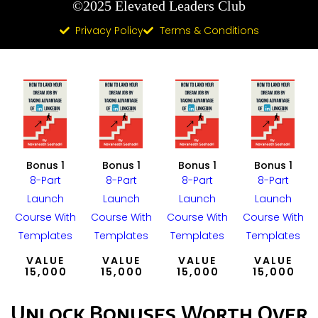
©2025 Elevated Leaders Club
Privacy Policy
Terms & Conditions
Bonus 1
Bonus 1
Bonus 1
Bonus 1
8-Part
8-Part
8-Part
8-Part
Launch
Launch
Launch
Launch
Course With
Course With
Course With
Course With
Templates
Templates
Templates
Templates
VALUE
VALUE
VALUE
VALUE
₹15,000
₹15,000
₹15,000
₹15,000
Unlock Bonuses Worth Over