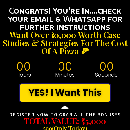
Congrats! You're In....check
your email & Whatsapp for
further instructions
Want Over ₹10,000 Worth Case
Studies & Strategies For The Cost
Of A Pizza 🍕
00
00
00
Hours
Minutes
Seconds
YES! I Want This
REGISTER NOW TO GRAB ALL THE BONUSES
TOTAL VALUE: ₹55,000
599
(Only Today)