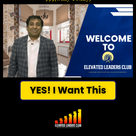
YES! I Want This