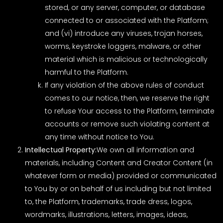
stored, or any server, computer, or database
connected to or associated with the Platform;
and (vi) introduce any viruses, trojan horses,
worms, keystroke loggers, malware, or other
material which is malicious or technologically
harmful to the Platform.
If any violation of the above rules of conduct
comes to our notice, then, we reserve the right
to refuse Your access to the Platform, terminate
accounts or remove such violating content at
any time without notice to You.
Intellectual Property:
We own all information and
materials, including Content and Creator Content (in
whatever form or media) provided or communicated
to You by or on behalf of us including but not limited
to, the Platform, trademarks, trade dress, logos,
wordmarks, illustrations, letters, images, ideas,