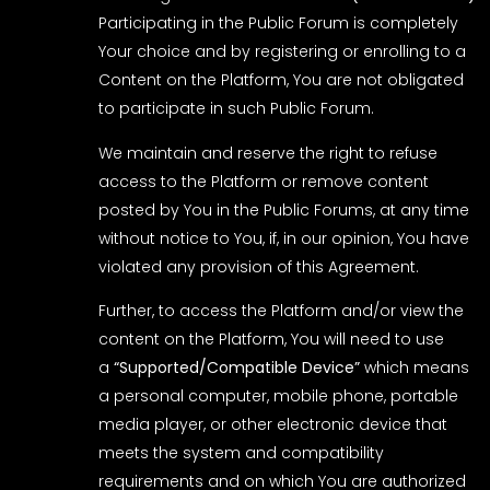
Participating in the Public Forum is completely
Your choice and by registering or enrolling to a
Content on the Platform, You are not obligated
to participate in such Public Forum.
We maintain and reserve the right to refuse
access to the Platform or remove content
posted by You in the Public Forums, at any time
without notice to You, if, in our opinion, You have
violated any provision of this Agreement.
Further, to access the Platform and/or view the
content on the Platform, You will need to use
a
“Supported/Compatible Device”
which means
a personal computer, mobile phone, portable
media player, or other electronic device that
meets the system and compatibility
requirements and on which You are authorized