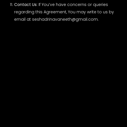
Contact Us:
If You’ve have concerns or queries
regarding this Agreement, You may write to us by
email at
seshadrinavaneeth@gmail.com
.