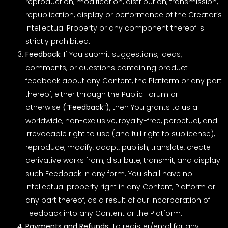
reproduction, modification, distribution, transmission,
republication, display or performance of the Creator’s
Intellectual Property or any component thereof is
strictly prohibited.
Feedback:
If You submit suggestions, ideas,
comments, or questions containing product
feedback about any Content, the Platform or any part
thereof, either through the Public Forum or
otherwise
(“Feedback”)
, then You grants to us a
worldwide, non-exclusive, royalty-free, perpetual, and
irrevocable right to use (and full right to sublicense),
reproduce, modify, adapt, publish, translate, create
derivative works from, distribute, transmit, and display
such Feedback in any form. You shall have no
intellectual property right in any Content, Platform or
any part thereof, as a result of our incorporation of
Feedback into any Content or the Platform.
Payments and Refunds:
To register/enrol for any