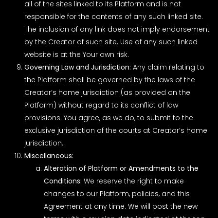
all of the sites linked to its Platform and is not
responsible for the contents of any such linked site.
The inclusion of any link does not imply endorsement
by the Creator of such site. Use of any such linked
website is at the Your own risk.
Governing Law and Jurisdiction:
Any claim relating to
the Platform shall be governed by the laws of the
Creator’s home jurisdiction (as provided on the
Platform) without regard to its conflict of law
provisions. You agree, as we do, to submit to the
exclusive jurisdiction of the courts at Creator’s home
jurisdiction.
Miscellaneous:
Alteration of Platform or Amendments to the
Conditions:
We reserve the right to make
changes to our Platform, policies, and this
Agreement at any time. We will post the new