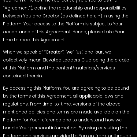
“Agreement”), define the relationship and responsibilities
between You and Creator (as defined herein) in using the
Platform. Your access to the Platform is subject to Your
acceptance of this Agreement. Hence, please take Your
time to read this Agreement.
When we speak of
“Creator”, ‘we’, ‘us’
, and
‘our’
, we
collectively mean Elevated Leaders Club being the creator
of this Platform and the content/materials/services
contained therein.
By accessing this Platform, You are agreeing to be bound
by the terms of this Agreement, all applicable laws and
regulations. From time-to-time, versions of the above-
mentioned policies and terms are made available on the
Platform for Your reference and to understand how we
handle Your personal information. By using or visiting the
Platform and services provided to You on, from, or through