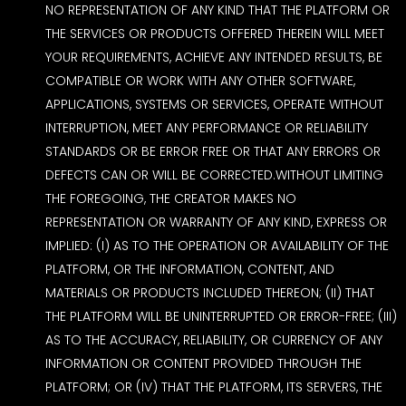
NO REPRESENTATION OF ANY KIND THAT THE PLATFORM OR
THE SERVICES OR PRODUCTS OFFERED THEREIN WILL MEET
YOUR REQUIREMENTS, ACHIEVE ANY INTENDED RESULTS, BE
COMPATIBLE OR WORK WITH ANY OTHER SOFTWARE,
APPLICATIONS, SYSTEMS OR SERVICES, OPERATE WITHOUT
INTERRUPTION, MEET ANY PERFORMANCE OR RELIABILITY
STANDARDS OR BE ERROR FREE OR THAT ANY ERRORS OR
DEFECTS CAN OR WILL BE CORRECTED.WITHOUT LIMITING
THE FOREGOING, THE CREATOR MAKES NO
REPRESENTATION OR WARRANTY OF ANY KIND, EXPRESS OR
IMPLIED: (I) AS TO THE OPERATION OR AVAILABILITY OF THE
PLATFORM, OR THE INFORMATION, CONTENT, AND
MATERIALS OR PRODUCTS INCLUDED THEREON; (II) THAT
THE PLATFORM WILL BE UNINTERRUPTED OR ERROR-FREE; (III)
AS TO THE ACCURACY, RELIABILITY, OR CURRENCY OF ANY
INFORMATION OR CONTENT PROVIDED THROUGH THE
PLATFORM; OR (IV) THAT THE PLATFORM, ITS SERVERS, THE