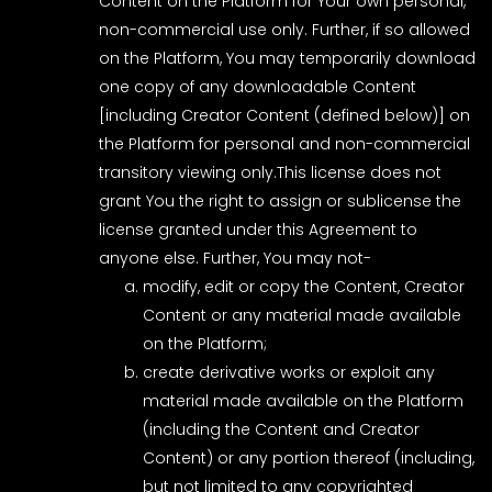
Content on the Platform for Your own personal,
non-commercial use only. Further, if so allowed
on the Platform, You may temporarily download
one copy of any downloadable Content
[including Creator Content (defined below)] on
the Platform for personal and non-commercial
transitory viewing only.This license does not
grant You the right to assign or sublicense the
license granted under this Agreement to
anyone else. Further, You may not-
modify, edit or copy the Content, Creator
Content or any material made available
on the Platform;
create derivative works or exploit any
material made available on the Platform
(including the Content and Creator
Content) or any portion thereof (including,
but not limited to any copyrighted