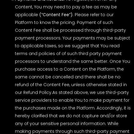
Content, You may need to pay a fee as may be
applicable
(“Content Fee”)
. Please refer to our
Platform to know the pricing. Payment of such
Content Fee shall be processed through third-party
payment processors. Your payments may be subject
to applicable taxes, so we suggest that You read
terms and policies of of such third party payment
processors to understand the same better. Once You
purchase access to a Content on the Platform, the
same cannot be cancelled and there shall be no
refund of the Content Fee, unless otherwise stated in
our
Refund Policy
.As stated above, we use third-party
service providers to enable You to make payment for
the purchases made on the Platform. Accordingly, it is
hereby clarified that we do not capture and/or store
any of your sensitive personal information. While
making payments through such third-party payment