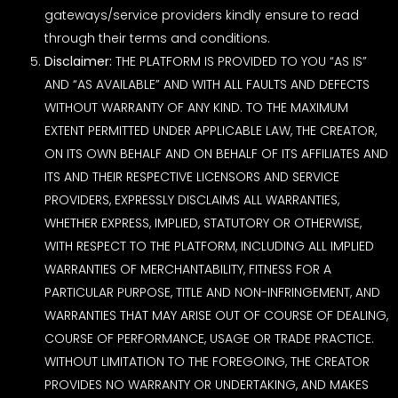
gateways/service providers kindly ensure to read
through their terms and conditions.
Disclaimer:
THE PLATFORM IS PROVIDED TO YOU “AS IS”
AND “AS AVAILABLE” AND WITH ALL FAULTS AND DEFECTS
WITHOUT WARRANTY OF ANY KIND. TO THE MAXIMUM
EXTENT PERMITTED UNDER APPLICABLE LAW, THE CREATOR,
ON ITS OWN BEHALF AND ON BEHALF OF ITS AFFILIATES AND
ITS AND THEIR RESPECTIVE LICENSORS AND SERVICE
PROVIDERS, EXPRESSLY DISCLAIMS ALL WARRANTIES,
WHETHER EXPRESS, IMPLIED, STATUTORY OR OTHERWISE,
WITH RESPECT TO THE PLATFORM, INCLUDING ALL IMPLIED
WARRANTIES OF MERCHANTABILITY, FITNESS FOR A
PARTICULAR PURPOSE, TITLE AND NON-INFRINGEMENT, AND
WARRANTIES THAT MAY ARISE OUT OF COURSE OF DEALING,
COURSE OF PERFORMANCE, USAGE OR TRADE PRACTICE.
WITHOUT LIMITATION TO THE FOREGOING, THE CREATOR
PROVIDES NO WARRANTY OR UNDERTAKING, AND MAKES