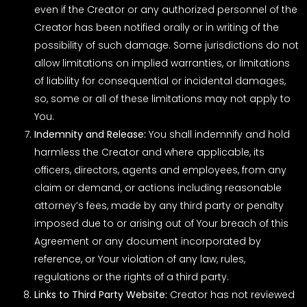
even if the Creator or any authorized personnel of the
Creator has been notified orally or in writing of the
possibility of such damage. Some jurisdictions do not
allow limitations on implied warranties, or limitations
of liability for consequential or incidental damages,
so, some or all of these limitations may not apply to
You.
Indemnity and Release:
You shall indemnify and hold
harmless the Creator and where applicable, its
officers, directors, agents and employees, from any
claim or demand, or actions including reasonable
attorney’s fees, made by any third party or penalty
imposed due to or arising out of Your breach of this
Agreement or any document incorporated by
reference, or Your violation of any law, rules,
regulations or the rights of a third party.
Links to Third Party Website:
Creator has not reviewed