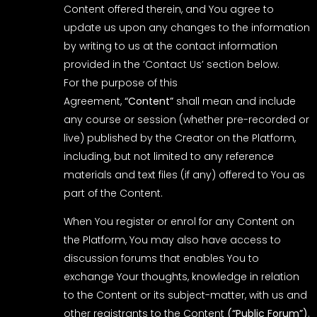
Content offered therein, and You agree to
update us upon any changes to the information
by writing to us at the contact information
provided in the ‘Contact Us’ section below.
For the purpose of this
Agreement,
“Content”
shall mean and include
any course or session (whether pre-recorded or
live) published by the Creator on the Platform,
including, but not limited to any reference
materials and text files (if any) offered to You as
part of the Content.
When You register or enrol for any Content on
the Platform, You may also have access to
discussion forums that enables You to
exchange Your thoughts, knowledge in relation
to the Content or its subject-matter, with us and
other registrants to the Content
(“Public Forum”)
.