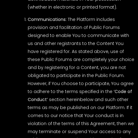
(whether in electronic or printed format).
Communications:
The Platform includes
provision and facilitation of Public Forums
designed to enable You to communicate with
us and other registrants to the Content You
have registered for. As stated above, use of
these Public Forums are completely your choice
and by registering for a Content, you are not
obligated to participate in the Public Forum.
However, if You choose to participate, You agree
to adhere to the terms specified in the
‘Code of
Conduct’
section hereinbelow and such other
terms as may be published on our Platform. If it
comes to our notice that Your conduct is in
violation of the terms of this Agreement, then we
may terminate or suspend Your access to any