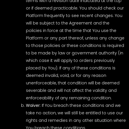
terms with a revision date indicated at the top
or if deemed practicable. You should check our
Platform frequently to see recent changes. You
will be subject to the Agreement and the
policies in force at the time that You use the
Platform or any part thereof, unless any change
to those policies or these conditions is required
to be made by law or government authority (in
which case it will apply to orders previously
placed by You). If any of these conditions is
deemed invalid, void, or for any reason
unenforceable, that condition will be deemed
severable and will not affect the validity and
enforceability of any remaining condition.
Waiver:
If You breach these conditions and we
take no action, we will still be entitled to use our
rights and remedies in any other situation where
You breach these conditions.