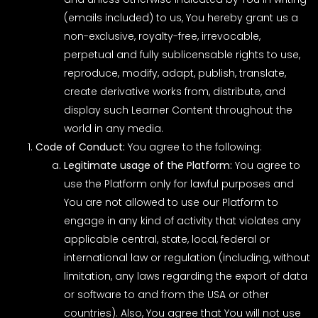
(emails included) to us, You hereby grant us a
non-exclusive, royalty-free, irrevocable,
perpetual and fully sublicensable rights to use,
reproduce, modify, adapt, publish, translate,
create derivative works from, distribute, and
display such Learner Content throughout the
world in any media.
Code of Conduct:
You agree to the following:
Legitimate usage of the Platform:
You agree to
use the Platform only for lawful purposes and
You are not allowed to use our Platform to
engage in any kind of activity that violates any
applicable central, state, local, federal or
international law or regulation (including, without
limitation, any laws regarding the export of data
or software to and from the USA or other
countries). Also, You agree that You will not use