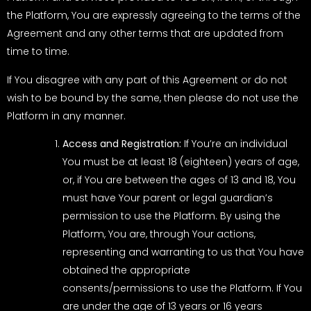
the Platform, You are expressly agreeing to the terms of the
Agreement and any other terms that are updated from
time to time.
If You disagree with any part of this Agreement or do not
wish to be bound by the same, then please do not use the
Platform in any manner.
Access and Registration:
If You’re an individual
You must be at least 18 (eighteen) years of age,
or, if You are between the ages of 13 and 18, You
must have Your parent or legal guardian’s
permission to use the Platform. By using the
Platform, You are, through Your actions,
representing and warranting to us that You have
obtained the appropriate
consents/permissions to use the Platform. If You
are under the age of 13 years or 16 years