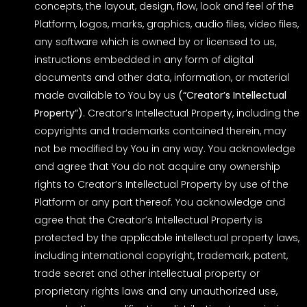
concepts, the layout, design, flow, look and feel of the
Platform, logos, marks, graphics, audio files, video files,
any software which is owned by or licensed to us,
instructions embedded in any form of digital
documents and other data, information, or material
made available to You by us
(“Creator’s Intellectual
Property”)
. Creator’s Intellectual Property, including the
copyrights and trademarks contained therein, may
not be modified by You in any way. You acknowledge
and agree that You do not acquire any ownership
rights to Creator’s Intellectual Property by use of the
Platform or any part thereof. You acknowledge and
agree that the Creator’s Intellectual Property is
protected by the applicable intellectual property laws,
including international copyright, trademark, patent,
trade secret and other intellectual property or
proprietary rights laws and any unauthorized use,