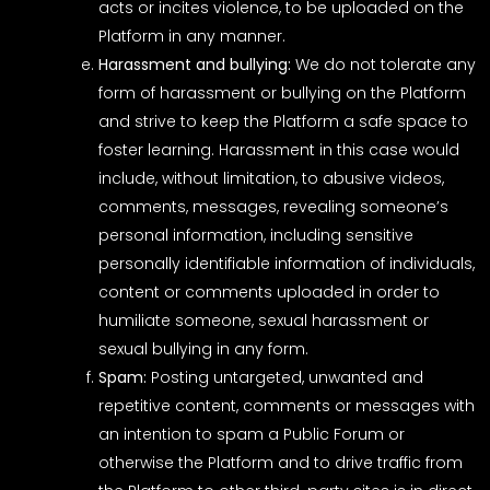
acts or incites violence, to be uploaded on the
Platform in any manner.
Harassment and bullying:
We do not tolerate any
form of harassment or bullying on the Platform
and strive to keep the Platform a safe space to
foster learning. Harassment in this case would
include, without limitation, to abusive videos,
comments, messages, revealing someone’s
personal information, including sensitive
personally identifiable information of individuals,
content or comments uploaded in order to
humiliate someone, sexual harassment or
sexual bullying in any form.
Spam:
Posting untargeted, unwanted and
repetitive content, comments or messages with
an intention to spam a Public Forum or
otherwise the Platform and to drive traffic from