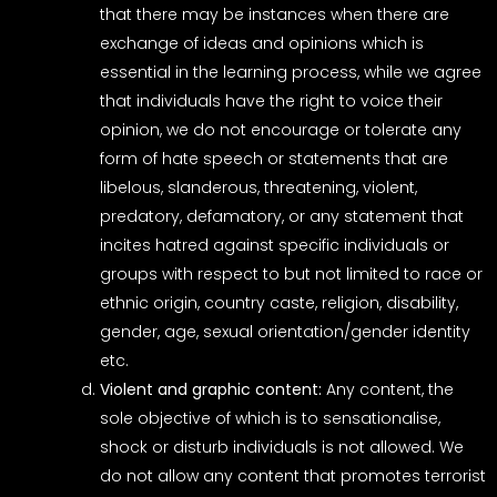
that there may be instances when there are
exchange of ideas and opinions which is
essential in the learning process, while we agree
that individuals have the right to voice their
opinion, we do not encourage or tolerate any
form of hate speech or statements that are
libelous, slanderous, threatening, violent,
predatory, defamatory, or any statement that
incites hatred against specific individuals or
groups with respect to but not limited to race or
ethnic origin, country caste, religion, disability,
gender, age, sexual orientation/gender identity
etc.
Violent and graphic content:
Any content, the
sole objective of which is to sensationalise,
shock or disturb individuals is not allowed. We
do not allow any content that promotes terrorist