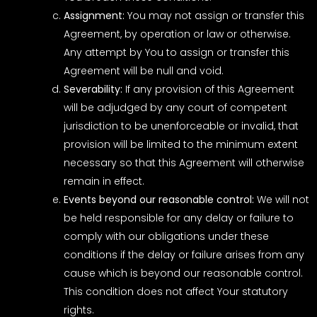
Assignment:
You may not assign or transfer this
Agreement, by operation or law or otherwise.
Any attempt by You to assign or transfer this
Agreement will be null and void.
Severability:
If any provision of this Agreement
will be adjudged by any court of competent
jurisdiction to be unenforceable or invalid, that
provision will be limited to the minimum extent
necessary so that this Agreement will otherwise
remain in effect.
Events beyond our reasonable control:
We will not
be held responsible for any delay or failure to
comply with our obligations under these
conditions if the delay or failure arises from any
cause which is beyond our reasonable control.
This condition does not affect Your statutory
rights.