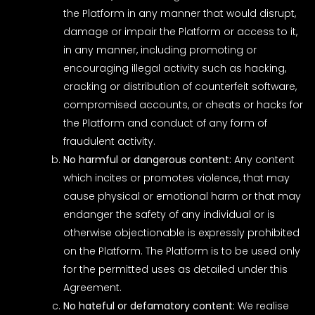
the Platform in any manner that would disrupt,
damage or impair the Platform or access to it,
in any manner, including promoting or
encouraging illegal activity such as hacking,
cracking or distribution of counterfeit software,
compromised accounts, or cheats or hacks for
the Platform and conduct of any form of
fraudulent activity.
No harmful or dangerous content:
Any content
which incites or promotes violence, that may
cause physical or emotional harm or that may
endanger the safety of any individual or is
otherwise objectionable is expressly prohibited
on the Platform. The Platform is to be used only
for the permitted uses as detailed under this
Agreement.
No hateful or defamatory content:
We realise