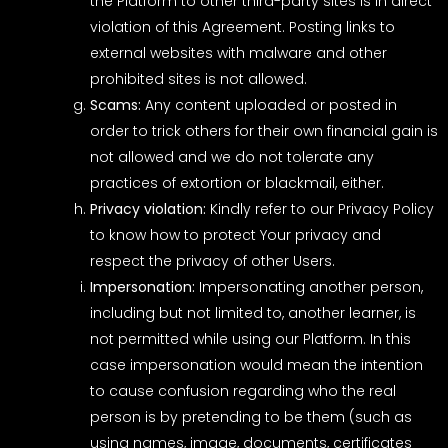
the Platform to other third-party sites is in direct
violation of this Agreement. Posting links to
external websites with malware and other
prohibited sites is not allowed.
Scams:
Any content uploaded or posted in
order to trick others for their own financial gain is
not allowed and we do not tolerate any
practices of extortion or blackmail, either.
Privacy violation:
Kindly refer to our Privacy Policy
to know how to protect Your privacy and
respect the privacy of other Users.
Impersonation:
Impersonating another person,
including but not limited to, another learner, is
not permitted while using our Platform. In this
case impersonation would mean the intention
to cause confusion regarding who the real
person is by pretending to be them (such as
using names, image, documents, certificates