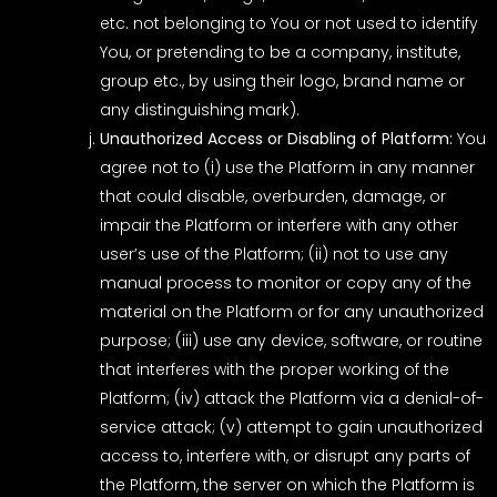
etc. not belonging to You or not used to identify
You, or pretending to be a company, institute,
group etc., by using their logo, brand name or
any distinguishing mark).
Unauthorized Access or Disabling of Platform:
You
agree not to (i) use the Platform in any manner
that could disable, overburden, damage, or
impair the Platform or interfere with any other
user’s use of the Platform; (ii) not to use any
manual process to monitor or copy any of the
material on the Platform or for any unauthorized
purpose; (iii) use any device, software, or routine
that interferes with the proper working of the
Platform; (iv) attack the Platform via a denial-of-
service attack; (v) attempt to gain unauthorized
access to, interfere with, or disrupt any parts of
the Platform, the server on which the Platform is