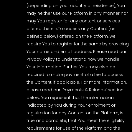
(depending on your country of reisdence), You
may neither use our Platform in any manner nor
may You register for any content or services
offered therein.To access any Content (as
defined below) offered on the Platform, we
require You to register for the same by providing
Your name and email address. Please read our
Privacy Policy to understand how we handle
Your information. Further, You may also be
required to make payment of a fee to access
the Content, if applicable. For more information,
please read our ‘Payments & Refunds’ section
below. You represent that the information
indicated by You during Your enrolment or
registration for any Content on the Platform, is
true and complete, that You meet the eligibility
requirements for use of the Platform and the