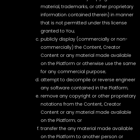
material, trademarks, or other proprietary
information contained therein) in manner
that is not permitted under this license
granted to You;
publicly display (commercially or non-
commercially) the Content, Creator
Content or any material made available
on the Platform or otherwise use the same
for any commercial purpose;
attempt to decompile or reverse engineer
any software contained in the Platform;
remove any copyright or other proprietary
notations from the Content, Creator
Content or any material made available
on the Platform; or
transfer the any material made available
on the Platform to another person or