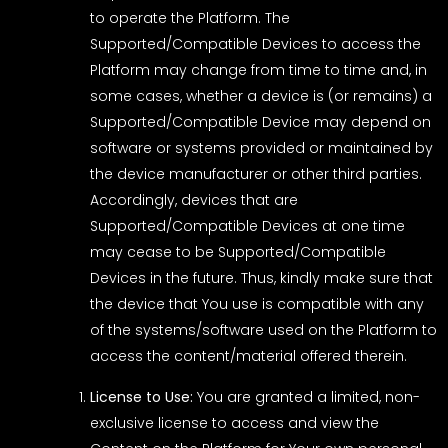
to operate the Platform. The
Supported/Compatible Devices to access the
Platform may change from time to time and, in
some cases, whether a device is (or remains) a
Supported/Compatible Device may depend on
software or systems provided or maintained by
the device manufacturer or other third parties.
Accordingly, devices that are
Supported/Compatible Devices at one time
may cease to be Supported/Compatible
Devices in the future. Thus, kindly make sure that
the device that You use is compatible with any
of the systems/software used on the Platform to
access the content/material offered therein.
License to Use:
You are granted a limited, non-
exclusive license to access and view the