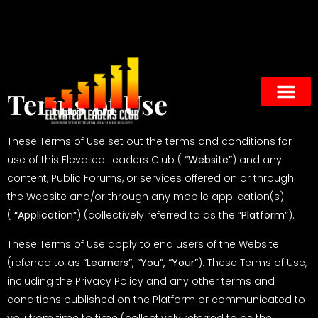
Terms of Use
These Terms of Use set out the terms and conditions for
use of this Elevated Leaders Club (
“Website”
) and any
content, Public Forums, or services offered on or through
the Website and/or through any mobile application(s)
(
“Application”
) (collectively referred to as the
“Platform”
).
These Terms of Use apply to end users of the Website
(referred to as
“Learners”, “You”, “Your”
). These Terms of Use,
including the
Privacy Policy
and any other terms and
conditions published on the Platform or communicated to
you from time to time (collectively referred to as the