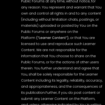
Public Forums at any time, without notice, for
any reason. You represent and warrant that You
own and control all rights in and to any content
(including without limitation chats, postings, or
materials) uploaded or posted by You on the
Public Forums or anywhere on the
Platform
(“Learner Content”)
, or that You are
licensed to use and reproduce such Learner
Content. We are not responsible for the
information that You choose to share on the
Public Forums, or for the actions of other users
therein. You further understand and agree that
You, shall be solely responsible for the Learner
Content including its legality, reliability, accuracy,
and appropriateness, and the consequences of
its publication.Further, if you do post content or
submit any Learner Content on the Platform,
and unless otherwise indicated by You in writing