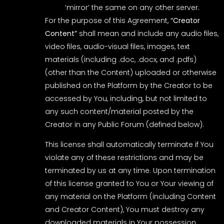
‘mirror’ the same on any other server.
For the purpose of this Agreement,
“Creator
Content”
shall mean and include any audio files,
video files, audio-visual files, images, text
materials (including .doc, .docx, and .pdfs)
(other than the Content) uploaded or otherwise
published on the Platform by the Creator to be
accessed by You, including, but not limited to
any such content/material posted by the
Creator in any Public Forum (defined below).
This license shall automatically terminate if You
violate any of these restrictions and may be
terminated by us at any time. Upon termination
of this license granted to You or Your viewing of
any material on the Platform (including Content
and Creator Content), You must destroy any
downloaded materials in Your possession