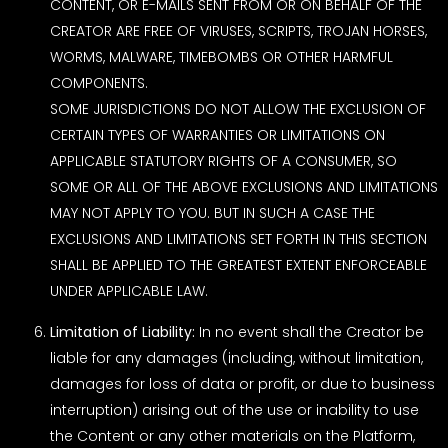
CONTENT, OR E-MAILS SENT FROM OR ON BEHALF OF THE
CREATOR ARE FREE OF VIRUSES, SCRIPTS, TROJAN HORSES,
WORMS, MALWARE, TIMEBOMBS OR OTHER HARMFUL
COMPONENTS.
SOME JURISDICTIONS DO NOT ALLOW THE EXCLUSION OF
CERTAIN TYPES OF WARRANTIES OR LIMITATIONS ON
APPLICABLE STATUTORY RIGHTS OF A CONSUMER, SO
SOME OR ALL OF THE ABOVE EXCLUSIONS AND LIMITATIONS
MAY NOT APPLY TO YOU. BUT IN SUCH A CASE THE
EXCLUSIONS AND LIMITATIONS SET FORTH IN THIS SECTION
SHALL BE APPLIED TO THE GREATEST EXTENT ENFORCEABLE
UNDER APPLICABLE LAW.
Limitation of Liability:
In no event shall the Creator be
liable for any damages (including, without limitation,
damages for loss of data or profit, or due to business
interruption) arising out of the use or inability to use
the Content or any other materials on the Platform,